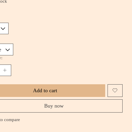
tock
*
y:
Add to cart
Buy now
to compare