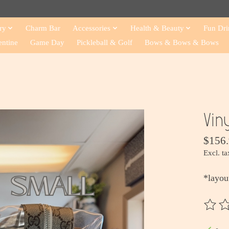
ry
Charm Bar
Accessories
Health & Beauty
Fun Dri
entine
Game Day
Pickleball & Golf
Bows & Bows & Bows
Vin
$156
Excl. ta
*layou
The ra