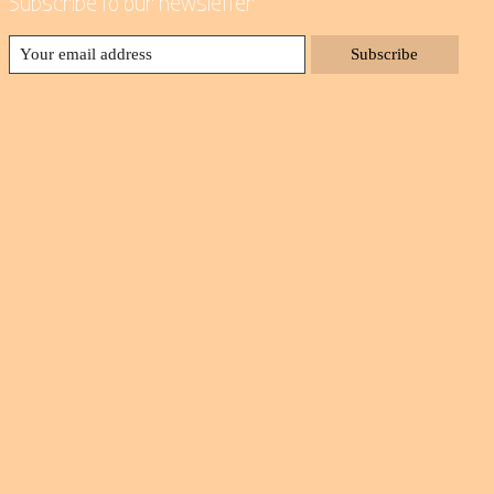
Subscribe to our newsletter
Subscribe