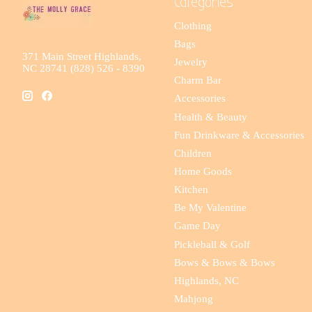
Categories
Clothing
Bags
371 Main Street Highlands,
Jewelry
NC 28741 (828) 526 - 8390
Charm Bar
Accessories
Health & Beauty
Fun Drinkware & Accessories
Children
Home Goods
Kitchen
Be My Valentine
Game Day
Pickleball & Golf
Bows & Bows & Bows
Highlands, NC
Mahjong