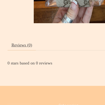
Reviews (0)
0
stars based on
0
reviews