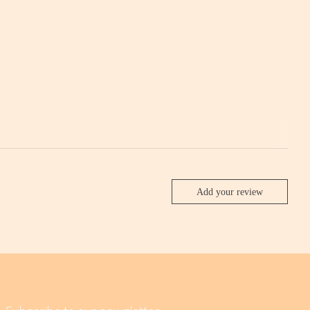
Add your review