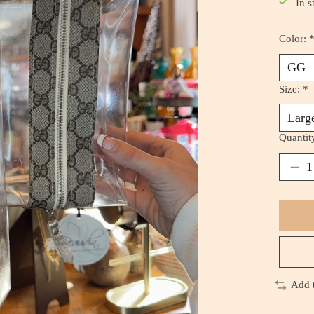
In s
Color:
Size:
*
Quantit
Add 