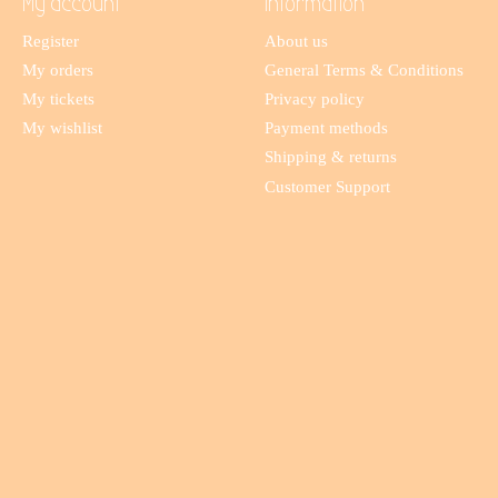
My account
Information
Register
About us
My orders
General Terms & Conditions
My tickets
Privacy policy
My wishlist
Payment methods
Shipping & returns
Customer Support