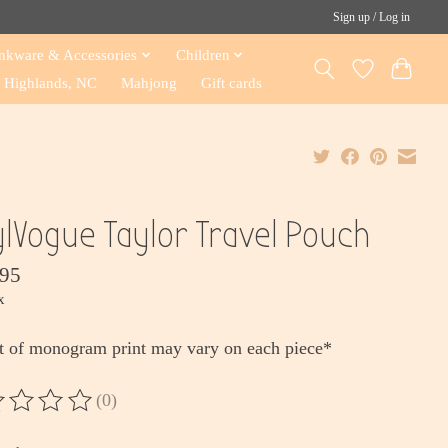
Sign up / Log in
nkware & Accessories
Children
Highlands, NC
Mahjong
Gift cards
ylVogue Taylor Travel Pouch
.95
x
t of monogram print may vary on each piece*
(0)
ting of this product is
0
out of 5