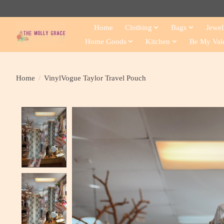
Home
Clothing
Bags
Jewel
Home Goods
Kitchen
Be My Val
Home
/
VinylVogue Taylor Travel Pouch
Product image slideshow Items