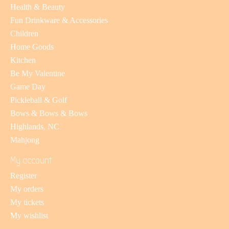
Health & Beauty
Fun Drinkware & Accessories
Children
Home Goods
Kitchen
Be My Valentine
Game Day
Pickleball & Golf
Bows & Bows & Bows
Highlands, NC
Mahjong
My account
Register
My orders
My tickets
My wishlist