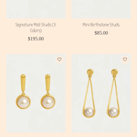
Signature Midi Studs (3
Mini Birthstone Studs
Colors)
$85.00
$195.00