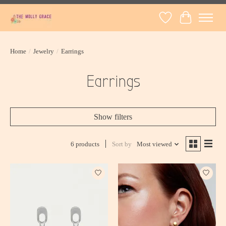
Wish List
Cart
Home
/
Jewelry
/
Earrings
Earrings
Show filters
6 products
Sort by
Most viewed