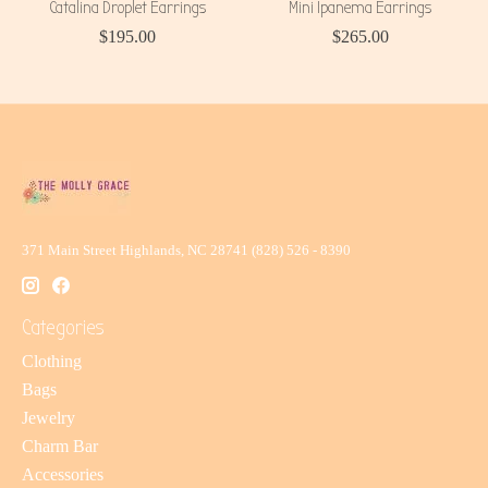
Catalina Droplet Earrings
Mini Ipanema Earrings
$195.00
$265.00
371 Main Street Highlands, NC 28741 (828) 526 - 8390
Categories
Clothing
Bags
Jewelry
Charm Bar
Accessories