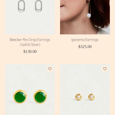
Bleecker Mini Drop Earrings
Ipanema Earrings
(Gold & Silver)
$325.00
$130.00