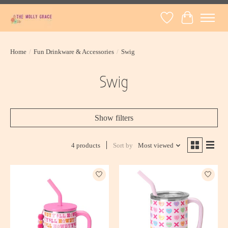
Wish List
Cart
Home
/
Fun Drinkware & Accessories
/
Swig
Swig
Show filters
4 products
Sort by
Most viewed