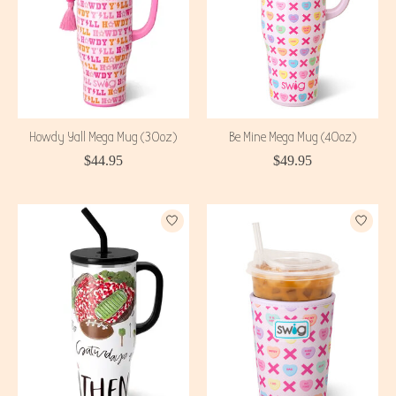
Howdy Yall Mega Mug (30oz)
Be Mine Mega Mug (40oz)
$44.95
$49.95