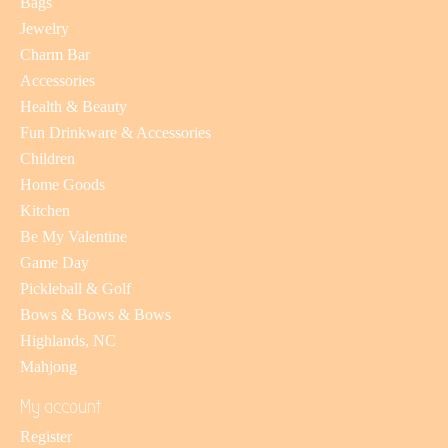
Bags
Jewelry
Charm Bar
Accessories
Health & Beauty
Fun Drinkware & Accessories
Children
Home Goods
Kitchen
Be My Valentine
Game Day
Pickleball & Golf
Bows & Bows & Bows
Highlands, NC
Mahjong
My account
Register