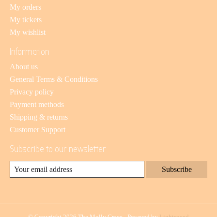
My orders
My tickets
My wishlist
Information
About us
General Terms & Conditions
Privacy policy
Payment methods
Shipping & returns
Customer Support
Subscribe to our newsletter
Subscribe
© Copyright 2026 The Molly Grace - Powered by
Lightspeed