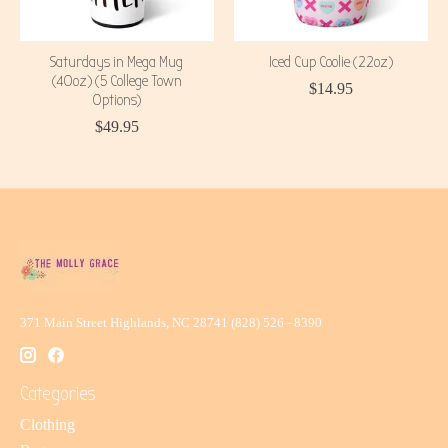
Saturdays in Mega Mug
Iced Cup Coolie (22oz)
(40oz) (5 College Town
$14.95
Options)
$49.95
371 Main Street Highlands, NC 28741 (828) 526 - 8390
Categories
Clothing