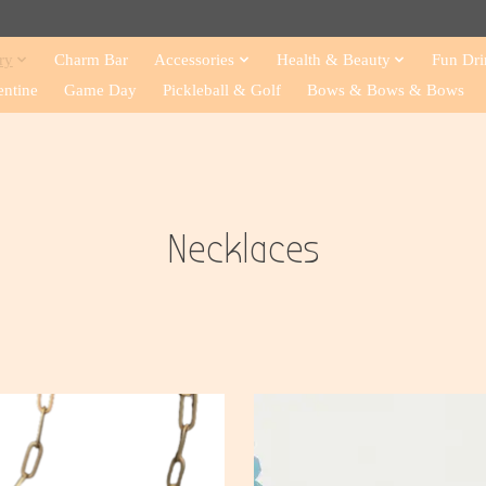
ry
Charm Bar
Accessories
Health & Beauty
Fun Dri
entine
Game Day
Pickleball & Golf
Bows & Bows & Bows
Necklaces