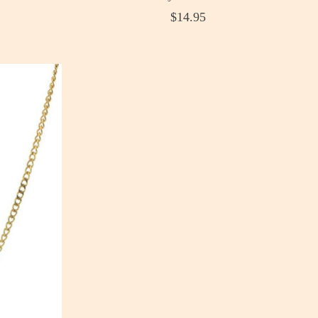
$14.95