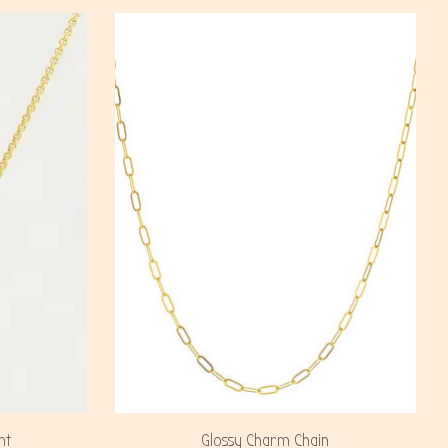
nt
Glossy Charm Chain