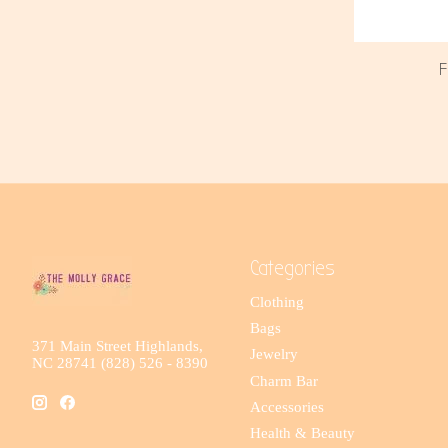
F
Categories
Clothing
Bags
371 Main Street Highlands,
Jewelry
NC 28741 (828) 526 - 8390
Charm Bar
Accessories
Health & Beauty