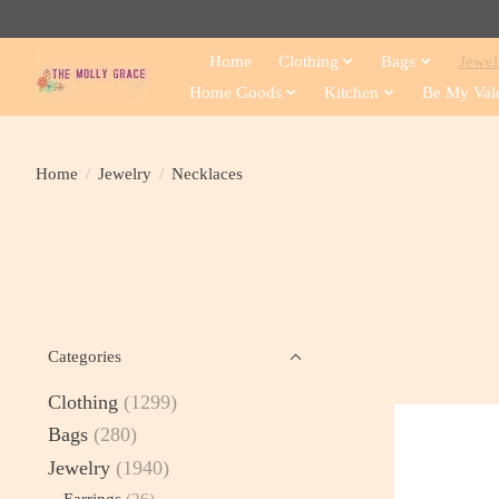
Home
Clothing
Bags
Jewel
Home Goods
Kitchen
Be My Val
Home
/
Jewelry
/
Necklaces
Categories
Clothing
(1299)
Bags
(280)
Jewelry
(1940)
Earrings
(26)