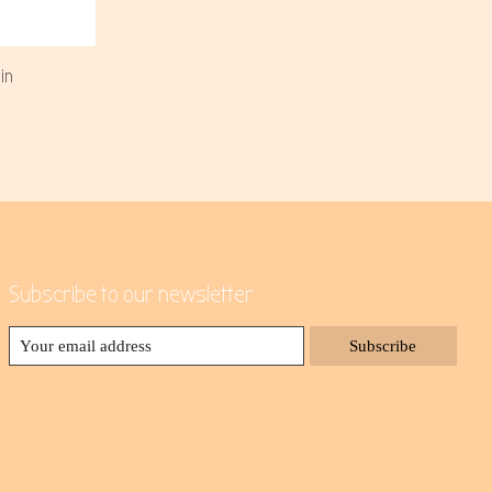
in
Subscribe to our newsletter
Subscribe