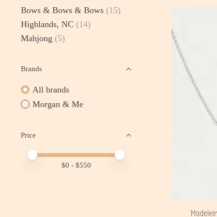
Bows & Bows & Bows
(15)
Highlands, NC
(14)
Mahjong
(5)
Brands
All brands
Morgan & Me
Price
Price minimum value
Price maximum value
$
0
- $
550
Madelei