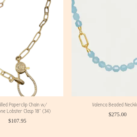
illed Paperclip Chain w/
Valenca Beaded Neckl
ne Lobster Clasp 18" (34)
$275.00
$107.95