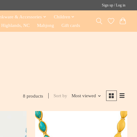
Sign up / Log in
nkware & Accessories
Children
Highlands, NC
Mahjong
Gift cards
Sort by
Most viewed
8 products