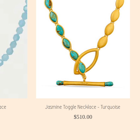
ace
Jasmine Toggle Necklace - Turquoise
$510.00