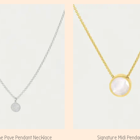
ne Pave Pendant Necklace
Signature Midi Penda