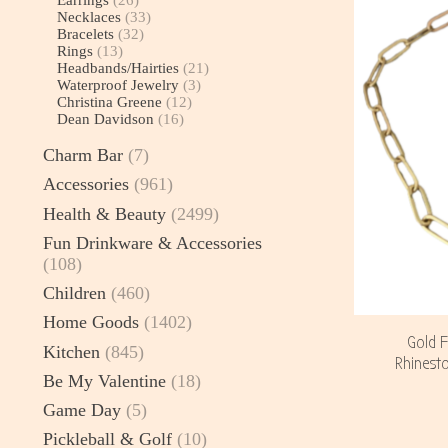
Necklaces
(33)
Bracelets
(32)
Rings
(13)
Headbands/Hairties
(21)
Waterproof Jewelry
(3)
Christina Greene
(12)
Dean Davidson
(16)
Charm Bar
(7)
Accessories
(961)
Health & Beauty
(2499)
Fun Drinkware & Accessories
(108)
Children
(460)
Home Goods
(1402)
Gold F
Kitchen
(845)
Rhinesto
Be My Valentine
(18)
Game Day
(5)
Pickleball & Golf
(10)