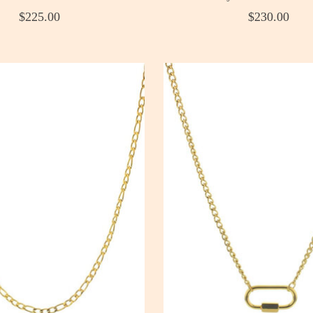
$225.00
$230.00