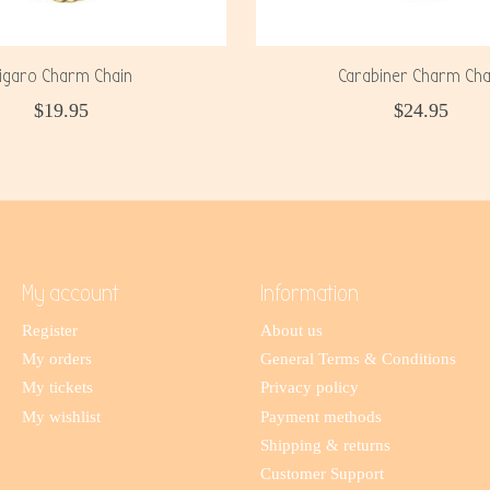
igaro Charm Chain
Carabiner Charm Cha
$19.95
$24.95
My account
Information
Register
About us
My orders
General Terms & Conditions
My tickets
Privacy policy
My wishlist
Payment methods
Shipping & returns
Customer Support