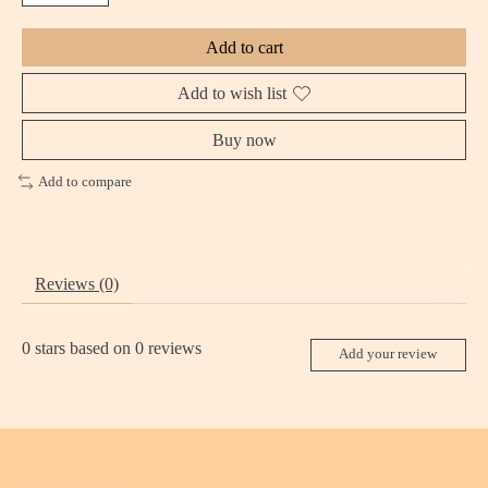
Add to cart
Add to wish list
Buy now
Add to compare
Reviews (0)
0
stars based on
0
reviews
Add your review