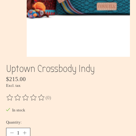
Uptown Crossbody Indy
$215.00
Excl. tax
(0)
The rating of this product is
0
out of 5
In stock
Quantity: