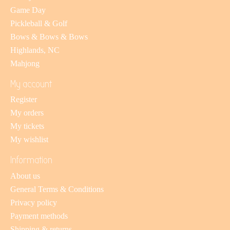
Game Day
Pickleball & Golf
Bows & Bows & Bows
Highlands, NC
Mahjong
My account
Register
My orders
My tickets
My wishlist
Information
About us
General Terms & Conditions
Privacy policy
Payment methods
Shipping & returns