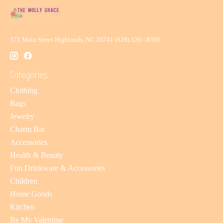
371 Main Street Highlands, NC 28741 (828) 526 - 8390
Categories
Clothing
Bags
Jewelry
Charm Bar
Accessories
Health & Beauty
Fun Drinkware & Accessories
Children
Home Goods
Kitchen
Be My Valentine