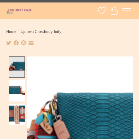
Wish List
Cart
Home
/
Uptown Crossbody Indy
Product image slideshow Items