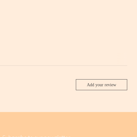
Add your review