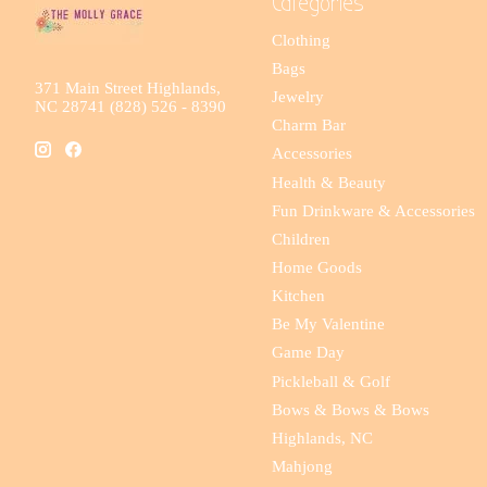
Categories
Clothing
Bags
371 Main Street Highlands,
Jewelry
NC 28741 (828) 526 - 8390
Charm Bar
Accessories
Health & Beauty
Fun Drinkware & Accessories
Children
Home Goods
Kitchen
Be My Valentine
Game Day
Pickleball & Golf
Bows & Bows & Bows
Highlands, NC
Mahjong