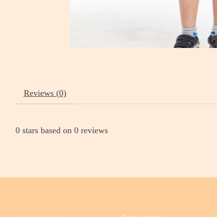
Reviews (0)
0
stars based on
0
reviews