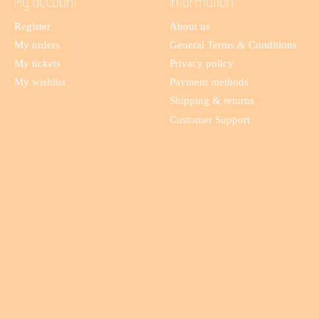
My account
Information
Register
About us
My orders
General Terms & Conditions
My tickets
Privacy policy
My wishlist
Payment methods
Shipping & returns
Customer Support