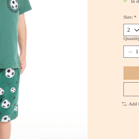
In s
Size:
*
Quantit
Add 