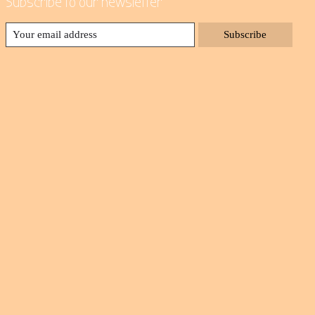
Subscribe to our newsletter
Subscribe