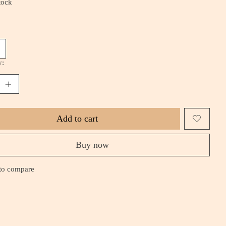
tock
y:
Add to cart
Buy now
to compare