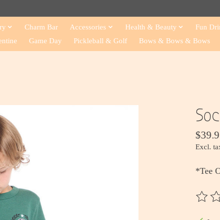
ry
Charm Bar
Accessories
Health & Beauty
Fun Dri
entine
Game Day
Pickleball & Golf
Bows & Bows & Bows
Soc
$39.9
Excl. ta
*Tee 
The ra