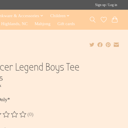
Sign up / Log in
nkware & Accessories
Children
Highlands, NC
Mahjong
Gift cards
cer Legend Boys Tee
5
x
Only*
(0)
ting of this product is
0
out of 5