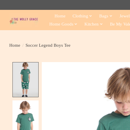
Home
Clothing
Bags
Jewel
Home Goods
Kitchen
Be My Val
Home
/
Soccer Legend Boys Tee
Product image slideshow Items