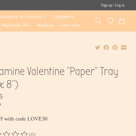
Sign up / Log in
nkware & Accessories
Children
Highlands, NC
Mahjong
Gift cards
amine Valentine "Paper" Tray
x 8")
5
x
ff with code LOVE30
(0)