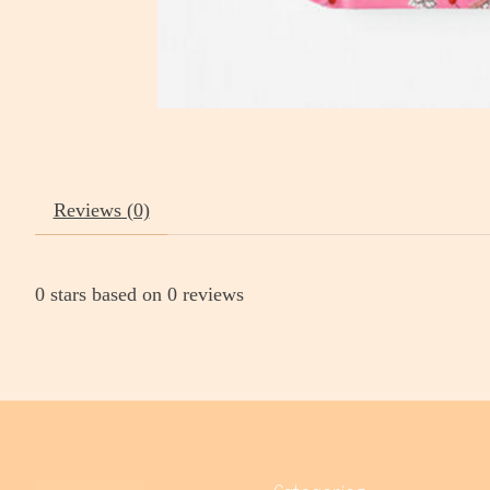
Reviews (0)
0
stars based on
0
reviews