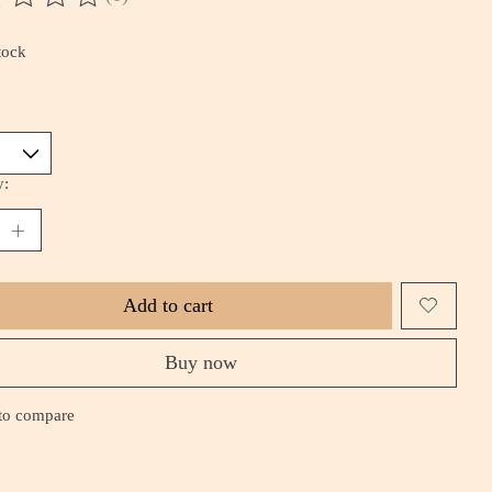
ting of this product is
0
out of 5
tock
*
y:
Add to cart
Buy now
to compare