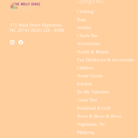
Categories
Clothing
Bags
371 Main Street Highlands,
Jewelry
NC 28741 (828) 526 - 8390
Charm Bar
Accessories
Health & Beauty
Fun Drinkware & Accessories
Children
Home Goods
Kitchen
Be My Valentine
Game Day
Pickleball & Golf
Bows & Bows & Bows
Highlands, NC
Mahjong