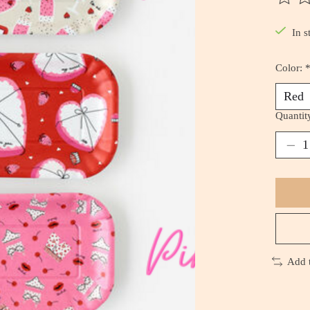
The ra
In s
Color:
Quantit
Add 