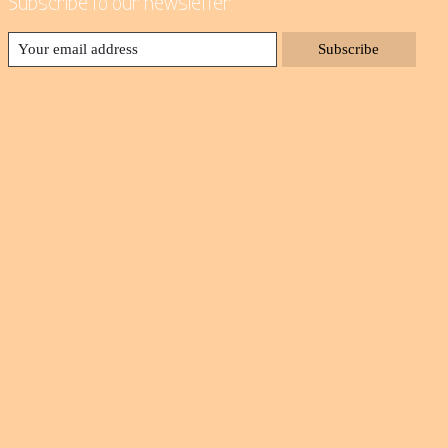
Subscribe to our newsletter
Subscribe