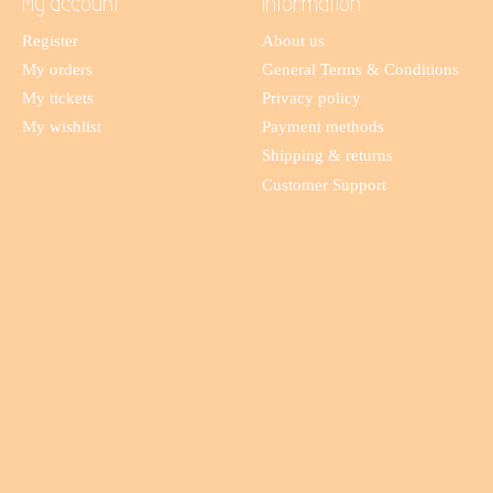
My account
Information
Register
About us
My orders
General Terms & Conditions
My tickets
Privacy policy
My wishlist
Payment methods
Shipping & returns
Customer Support