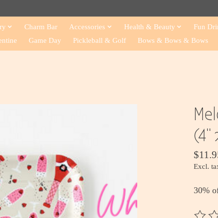
ry
Charm Bar
Accessories
Health & Beauty
Fun Dri
entine
Game Day
Pickleball & Golf
Bows & Bows & Bows
Mel
(4" 
$11.9
Excl. ta
30% o