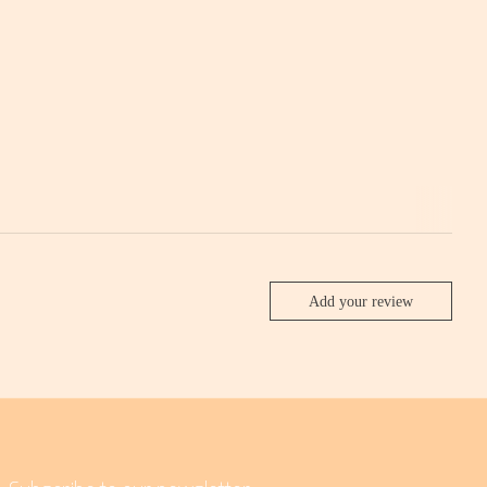
Add your review