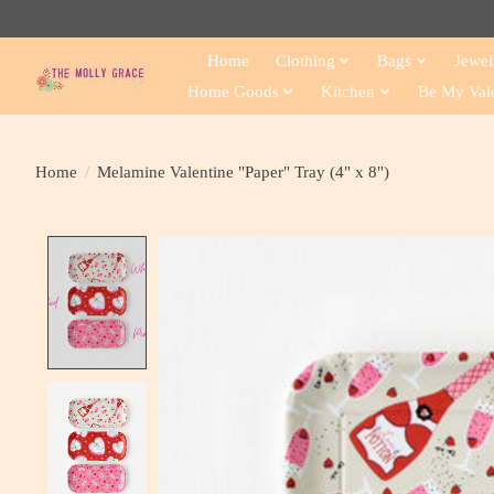
Home
Clothing
Bags
Jewel
Home Goods
Kitchen
Be My Val
Home
/
Melamine Valentine "Paper" Tray (4" x 8")
Product image slideshow Items