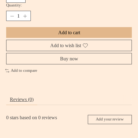
Quantity:
Add to cart
Add to wish list
Buy now
Add to compare
Reviews (0)
0
stars based on
0
reviews
Add your review