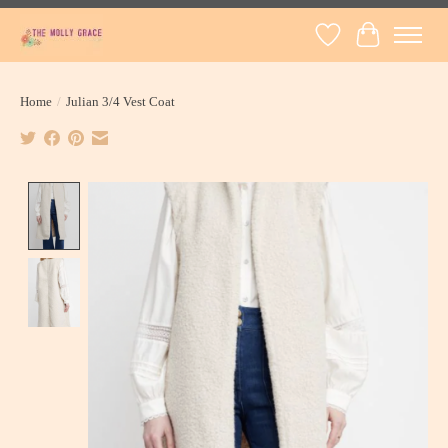
Wish List
Cart
Home
/
Julian 3/4 Vest Coat
Product image slideshow Items