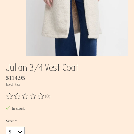
Julian 3/4 Vest Coat
$114.95
Excl. tax
(0)
The rating of this product is
0
out of 5
In stock
Size:
*