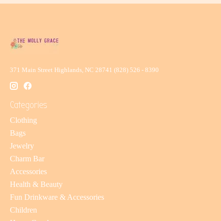
371 Main Street Highlands, NC 28741 (828) 526 - 8390
Categories
Clothing
Bags
Jewelry
Charm Bar
Accessories
Health & Beauty
Fun Drinkware & Accessories
Children