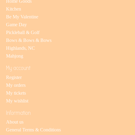
Home Goods
Kitchen
Be My Valentine
Game Day
Pickleball & Golf
Bows & Bows & Bows
Highlands, NC
Mahjong
My account
Register
My orders
My tickets
My wishlist
Information
About us
General Terms & Conditions