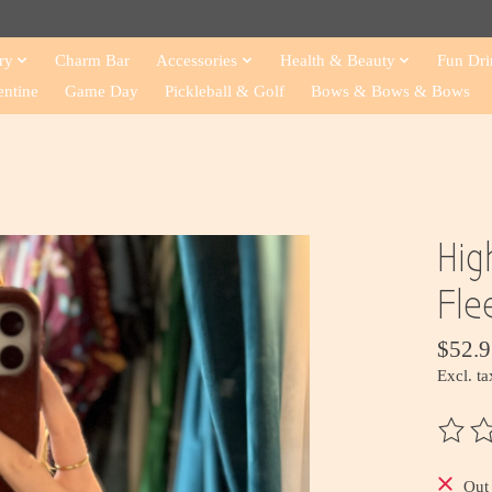
ry
Charm Bar
Accessories
Health & Beauty
Fun Dri
entine
Game Day
Pickleball & Golf
Bows & Bows & Bows
Hig
Fle
$52.9
Excl. ta
The ra
Out 