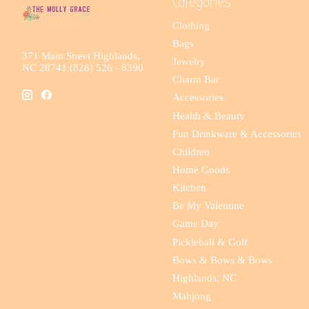
Categories
Clothing
Bags
371 Main Street Highlands,
Jewelry
NC 28741 (828) 526 - 8390
Charm Bar
Accessories
Health & Beauty
Fun Drinkware & Accessories
Children
Home Goods
Kitchen
Be My Valentine
Game Day
Pickleball & Golf
Bows & Bows & Bows
Highlands, NC
Mahjong