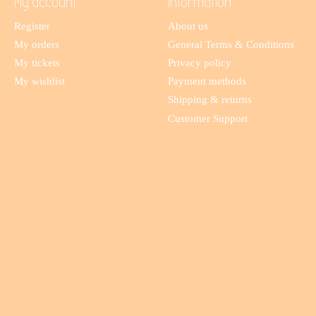
My account
Information
Register
About us
My orders
General Terms & Conditions
My tickets
Privacy policy
My wishlist
Payment methods
Shipping & returns
Customer Support