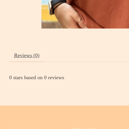
Reviews (0)
0
stars based on
0
reviews