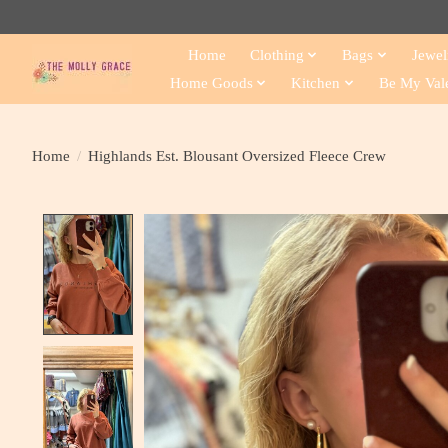
Home
Clothing
Bags
Jewel
Home Goods
Kitchen
Be My Val
Home
/
Highlands Est. Blousant Oversized Fleece Crew
Product image slideshow Items