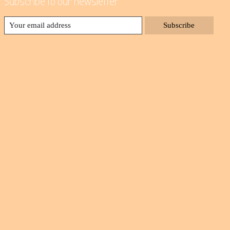
Subscribe to our newsletter
Subscribe