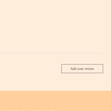
Add your review