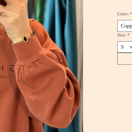
Color:
Size:
*