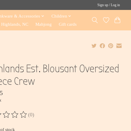
Sign up / Log in
nkware & Accessories
Children
Highlands, NC
Mahjong
Gift cards
hlands Est. Blousant Oversized
ece Crew
5
x
(0)
ting of this product is
0
out of 5
of stock