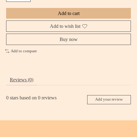
Add to cart
Add to wish list
Buy now
Add to compare
Reviews (0)
0
stars based on
0
reviews
Add your review