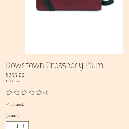
Downtown Crossbody Plum
$255.00
Excl. tax
(0)
The rating of this product is
0
out of 5
In stock
Quantity: