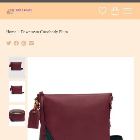
Wish List
Cart
Home
/
Downtown Crossbody Plum
Product image slideshow Items