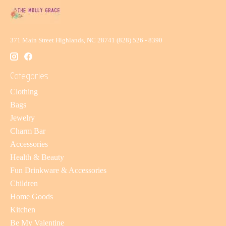
371 Main Street Highlands, NC 28741 (828) 526 - 8390
Categories
Clothing
Bags
Jewelry
Charm Bar
Accessories
Health & Beauty
Fun Drinkware & Accessories
Children
Home Goods
Kitchen
Be My Valentine