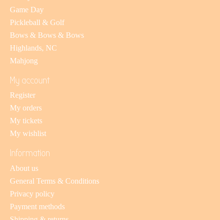
Game Day
Pickleball & Golf
Bows & Bows & Bows
Highlands, NC
Mahjong
My account
Register
My orders
My tickets
My wishlist
Information
About us
General Terms & Conditions
Privacy policy
Payment methods
Shipping & returns