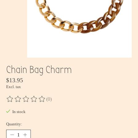
Chain Bag Charm
$13.95
Excl. tax
(0)
The rating of this product is
0
out of 5
In stock
Quantity: