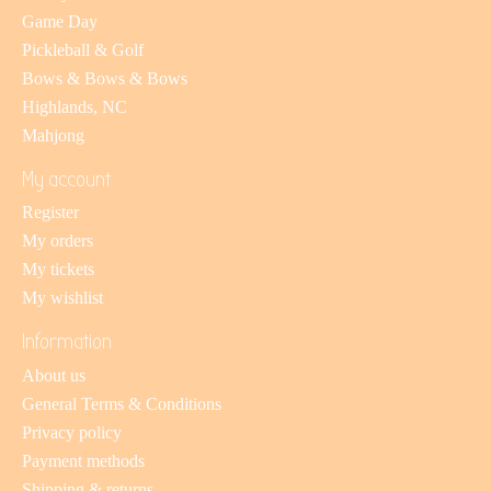
Game Day
Pickleball & Golf
Bows & Bows & Bows
Highlands, NC
Mahjong
My account
Register
My orders
My tickets
My wishlist
Information
About us
General Terms & Conditions
Privacy policy
Payment methods
Shipping & returns