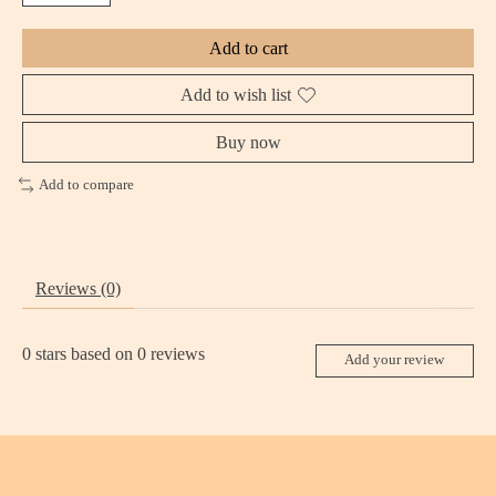
Add to cart
Add to wish list
Buy now
Add to compare
Reviews (0)
0
stars based on
0
reviews
Add your review