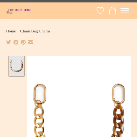
Wish List
Cart
Home
/
Chain Bag Charm
Product image slideshow Items