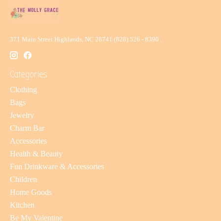
371 Main Street Highlands, NC 28741 (828) 526 - 8390
Categories
Clothing
Bags
Jewelry
Charm Bar
Accessories
Health & Beauty
Fun Drinkware & Accessories
Children
Home Goods
Kitchen
Be My Valentine