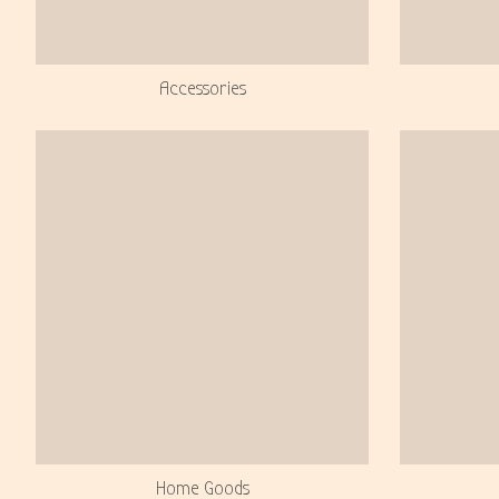
Accessories
Home Goods