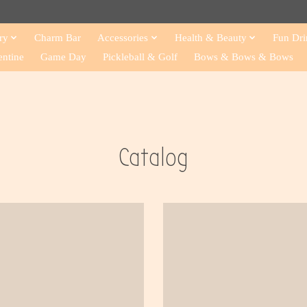
ry
Charm Bar
Accessories
Health & Beauty
Fun Dri
entine
Game Day
Pickleball & Golf
Bows & Bows & Bows
Catalog