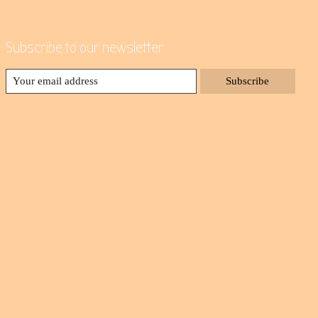
Subscribe to our newsletter
Subscribe