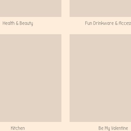
Health & Beauty
Fun Drinkware & Acces
Kitchen
Be My Valentine