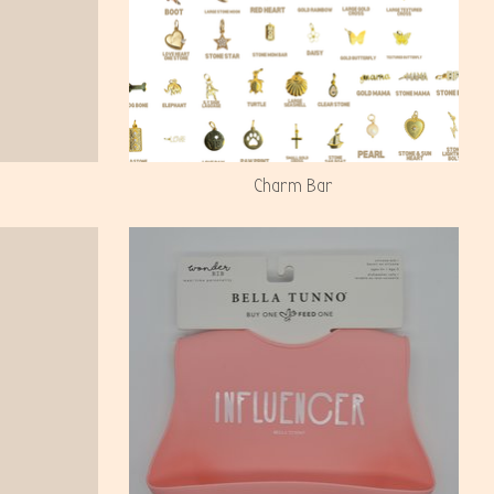
Charm Bar