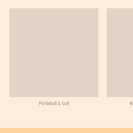
Pickleball & Golf
B