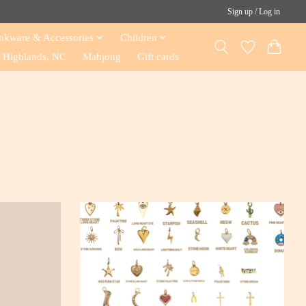
Sign up / Log in
nkware & Accessories
Children
Highlands, NC
Mahjong
Gift cards