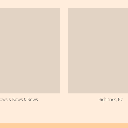
ows & Bows & Bows
Highlands, NC