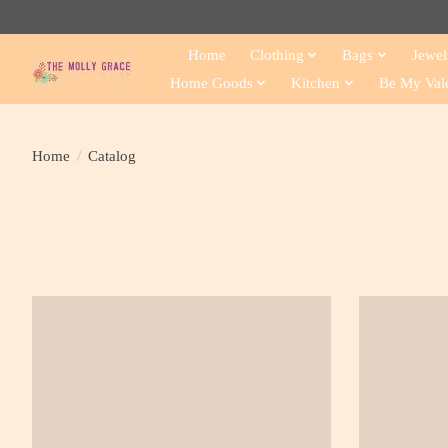
Home
Clothing
Bags
Jewel
Home Goods
Kitchen
Be My Val
Home
/
Catalog