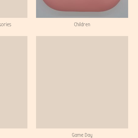
sories
Children
Game Day