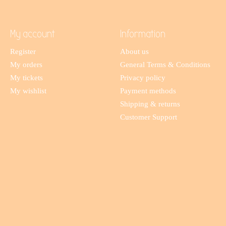
My account
Information
Register
About us
My orders
General Terms & Conditions
My tickets
Privacy policy
My wishlist
Payment methods
Shipping & returns
Customer Support