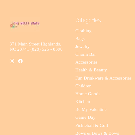
Categories
Clothing
Bags
371 Main Street Highlands,
Jewelry
NC 28741 (828) 526 - 8390
Charm Bar
Accessories
Health & Beauty
Fun Drinkware & Accessories
Children
Home Goods
Kitchen
Be My Valentine
Game Day
Pickleball & Golf
Bows & Bows & Bows