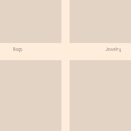
Bags
Jewelry