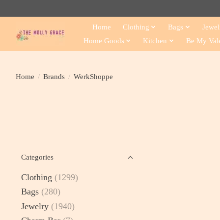
Home
Clothing
Bags
Jewel
Home Goods
Kitchen
Be My Val
Home
/
Brands
/
WerkShoppe
Categories
Clothing
(1299)
Bags
(280)
Jewelry
(1940)