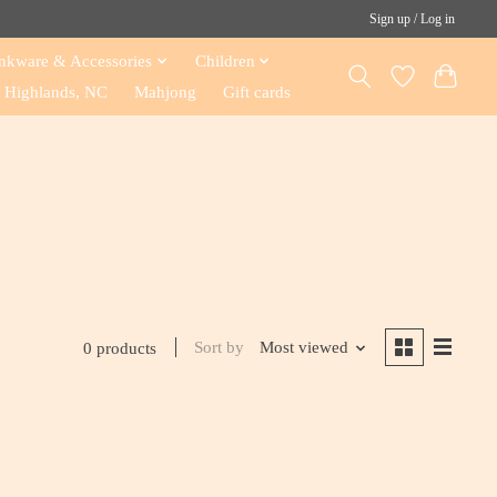
Sign up / Log in
nkware & Accessories
Children
Highlands, NC
Mahjong
Gift cards
Sort by
Most viewed
0 products