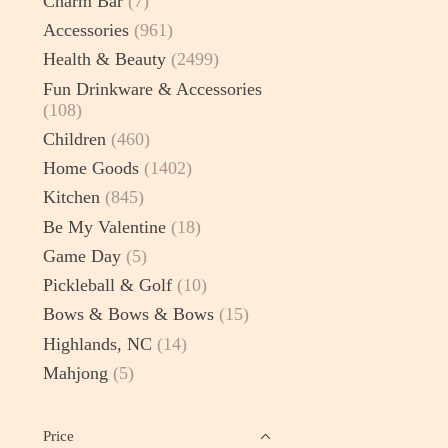
Charm Bar
(7)
Accessories
(961)
Health & Beauty
(2499)
Fun Drinkware & Accessories
(108)
Children
(460)
Home Goods
(1402)
Kitchen
(845)
Be My Valentine
(18)
Game Day
(5)
Pickleball & Golf
(10)
Bows & Bows & Bows
(15)
Highlands, NC
(14)
Mahjong
(5)
Price