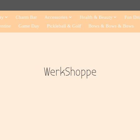
ry
Charm Bar
Accessories
Health & Beauty
Fun Dri
entine
Game Day
Pickleball & Golf
Bows & Bows & Bows
WerkShoppe