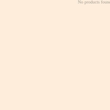
No products foun