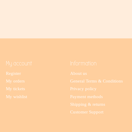
My account
Information
Register
About us
My orders
General Terms & Conditions
My tickets
Privacy policy
My wishlist
Payment methods
Shipping & returns
Customer Support