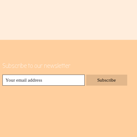
Subscribe to our newsletter
Subscribe