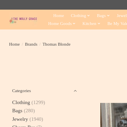
Home
Clothing
Bags
Jewel
Home Goods
Kitchen
Be My Val
Home
/
Brands
/
Thomas Blonde
Categories
Clothing
(1299)
Bags
(280)
Jewelry
(1940)