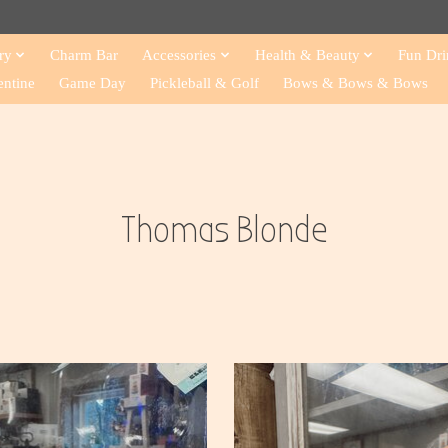
ry
Charm Bar
Accessories
Health & Beauty
Fun Dri
entine
Game Day
Pickleball & Golf
Bows & Bows & Bows
Thomas Blonde