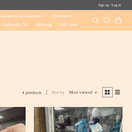
Sign up / Log in
nkware & Accessories
Children
Highlands, NC
Mahjong
Gift cards
Sort by
Most viewed
4 products