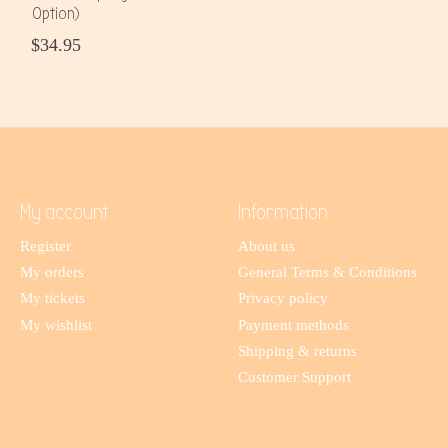
Option)
$34.95
My account
Information
Register
About us
My orders
General Terms & Conditions
My tickets
Privacy policy
My wishlist
Payment methods
Shipping & returns
Customer Support