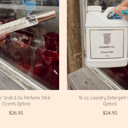
er Grab & Go Perfume Stick
16 oz. Laundry Detergent 
(Scents Option)
Option)
$26.95
$24.95