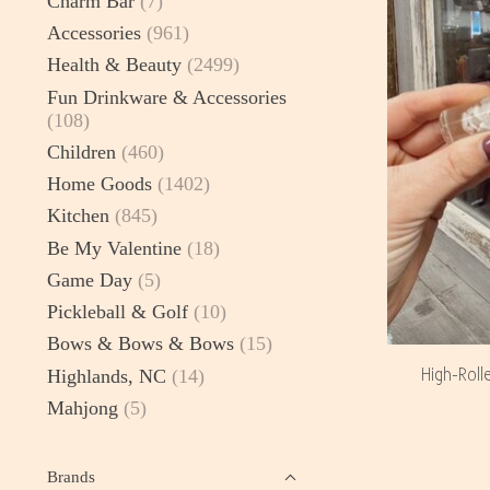
Charm Bar
(7)
Accessories
(961)
Health & Beauty
(2499)
Fun Drinkware & Accessories
(108)
Children
(460)
Home Goods
(1402)
Kitchen
(845)
Be My Valentine
(18)
Game Day
(5)
Pickleball & Golf
(10)
Bows & Bows & Bows
(15)
High-Roll
Highlands, NC
(14)
Mahjong
(5)
Brands