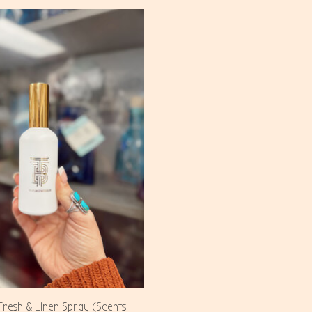
resh & Linen Spray (Scents