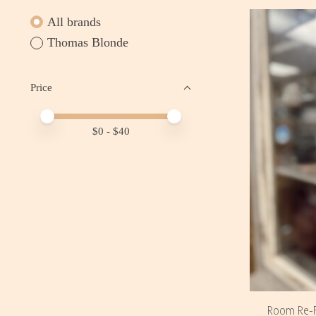
All brands
Thomas Blonde
Price
Price minimum value
Price maximum value
$
0
- $
40
Room Re-F