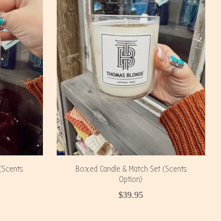
(Scents
Boxed Candle & Match Set (Scents
Option)
$39.95