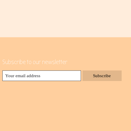
Subscribe to our newsletter
Subscribe