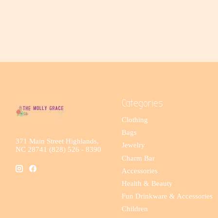
Categories
Clothing
Bags
371 Main Street Highlands,
Jewelry
NC 28741 (828) 526 - 8390
Charm Bar
Accessories
Health & Beauty
Fun Drinkware & Accessories
Children