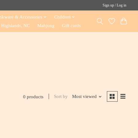
Sign up / Log in
nkware & Accessories
Children
Highlands, NC
Mahjong
Gift cards
Sort by
Most viewed
0 products