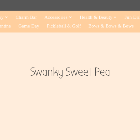
ry
Charm Bar
Accessories
Health & Beauty
Fun Dri
entine
Game Day
Pickleball & Golf
Bows & Bows & Bows
Swanky Sweet Pea