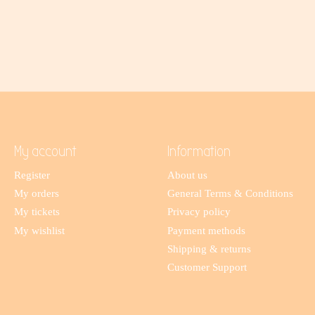
My account
Information
Register
About us
My orders
General Terms & Conditions
My tickets
Privacy policy
My wishlist
Payment methods
Shipping & returns
Customer Support