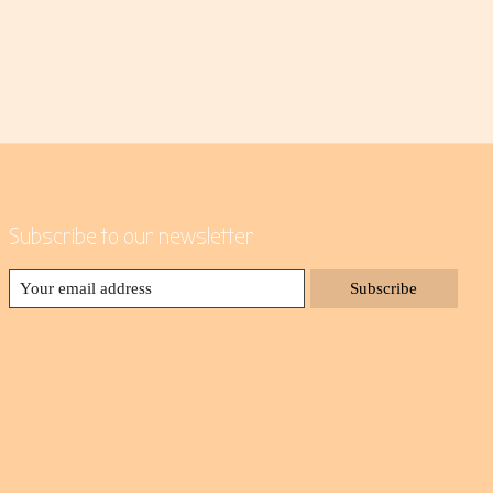
Subscribe to our newsletter
Subscribe