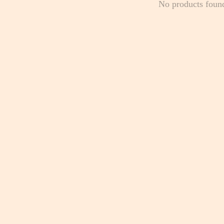
No products foun