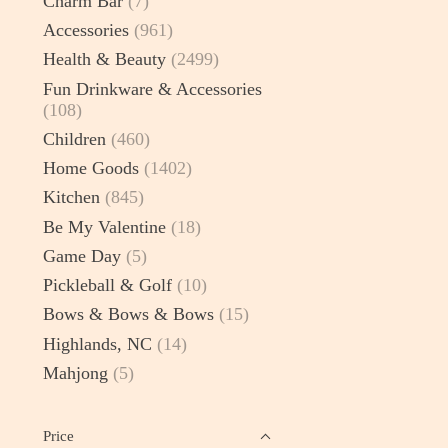
Charm Bar
(7)
Accessories
(961)
Health & Beauty
(2499)
Fun Drinkware & Accessories
(108)
Children
(460)
Home Goods
(1402)
Kitchen
(845)
Be My Valentine
(18)
Game Day
(5)
Pickleball & Golf
(10)
Bows & Bows & Bows
(15)
Highlands, NC
(14)
Mahjong
(5)
Price