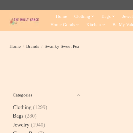
Home
Clothing
Bags
Jewel
Home Goods
Kitchen
Be My Val
Home
/
Brands
/
Swanky Sweet Pea
Categories
Clothing
(1299)
Bags
(280)
Jewelry
(1940)