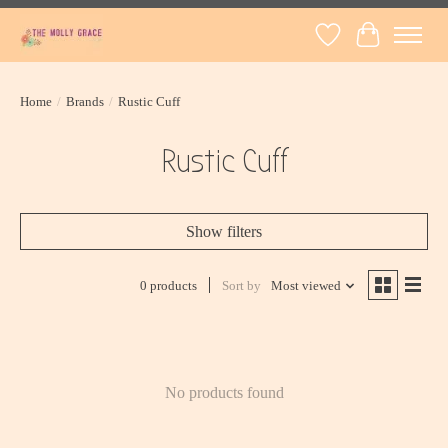
Wish List
Cart
Home
/
Brands
/
Rustic Cuff
Rustic Cuff
Show filters
0 products
Sort by
Most viewed
No products found