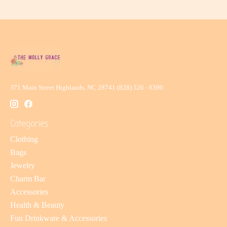
371 Main Street Highlands, NC 28741 (828) 526 - 8390
Categories
Clothing
Bags
Jewelry
Charm Bar
Accessories
Health & Beauty
Fun Drinkware & Accessories