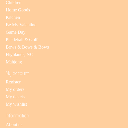
Children
Home Goods
Kitchen
Be My Valentine
Game Day
Pickleball & Golf
Bows & Bows & Bows
Highlands, NC
Mahjong
My account
Register
My orders
My tickets
My wishlist
Information
About us