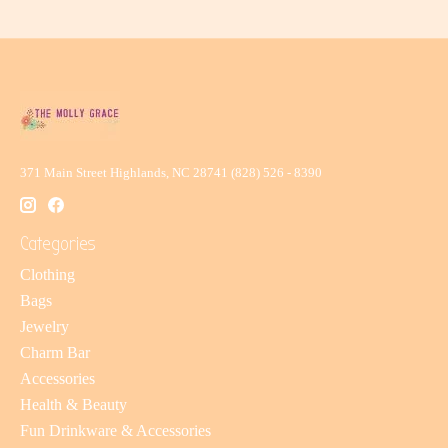
371 Main Street Highlands, NC 28741 (828) 526 - 8390
Categories
Clothing
Bags
Jewelry
Charm Bar
Accessories
Health & Beauty
Fun Drinkware & Accessories