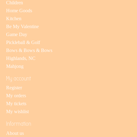
Children
Home Goods
Kitchen
Be My Valentine
Game Day
Pickleball & Golf
Bows & Bows & Bows
Highlands, NC
Mahjong
My account
Register
My orders
My tickets
My wishlist
Information
About us