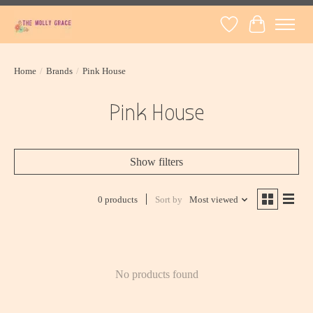
Wish List
Cart
Home
/
Brands
/
Pink House
Pink House
Show filters
0 products
Sort by
Most viewed
No products found