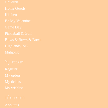
Children
Home Goods
Kitchen
Be My Valentine
Game Day
Pickleball & Golf
Bows & Bows & Bows
Highlands, NC
Mahjong
My account
Register
My orders
My tickets
My wishlist
Information
About us