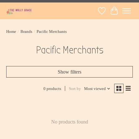
Wish List
Cart
Home
/
Brands
/
Pacific Merchants
Pacific Merchants
Show filters
0 products
Sort by
Most viewed
No products found