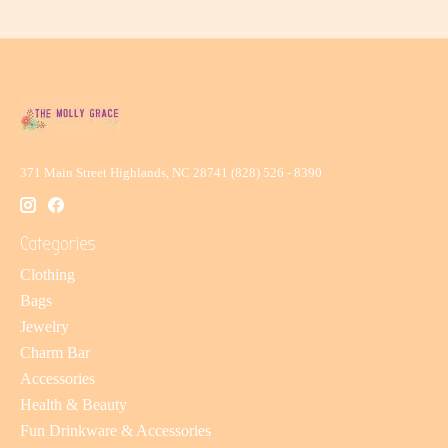
371 Main Street Highlands, NC 28741 (828) 526 - 8390
Categories
Clothing
Bags
Jewelry
Charm Bar
Accessories
Health & Beauty
Fun Drinkware & Accessories