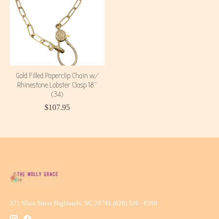
Gold Filled Paperclip Chain w/
Rhinestone Lobster Clasp 18"
(34)
$107.95
371 Main Street Highlands, NC 28741 (828) 526 - 8390