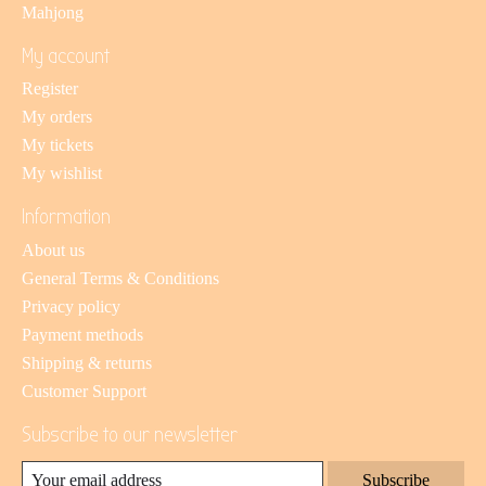
Mahjong
My account
Register
My orders
My tickets
My wishlist
Information
About us
General Terms & Conditions
Privacy policy
Payment methods
Shipping & returns
Customer Support
Subscribe to our newsletter
Subscribe