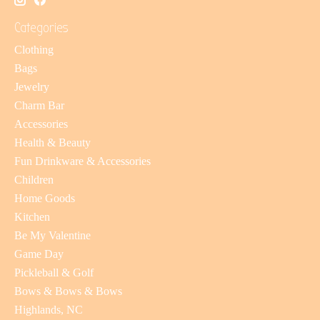
Categories
Clothing
Bags
Jewelry
Charm Bar
Accessories
Health & Beauty
Fun Drinkware & Accessories
Children
Home Goods
Kitchen
Be My Valentine
Game Day
Pickleball & Golf
Bows & Bows & Bows
Highlands, NC