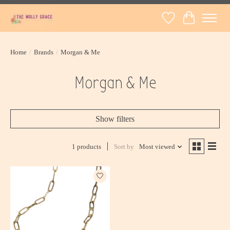
Wish List
Cart
Home
/
Brands
/
Morgan & Me
Morgan & Me
Show filters
1 products
Sort by
Most viewed