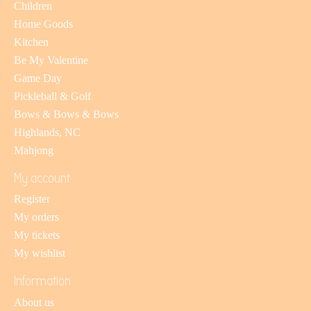
Children
Home Goods
Kitchen
Be My Valentine
Game Day
Pickleball & Golf
Bows & Bows & Bows
Highlands, NC
Mahjong
My account
Register
My orders
My tickets
My wishlist
Information
About us