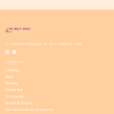
371 Main Street Highlands, NC 28741 (828) 526 - 8390
Categories
Clothing
Bags
Jewelry
Charm Bar
Accessories
Health & Beauty
Fun Drinkware & Accessories