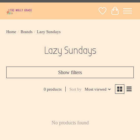
Wish List
Cart
Home
/
Brands
/
Lazy Sundays
Lazy Sundays
Show filters
0 products
Sort by
Most viewed
No products found