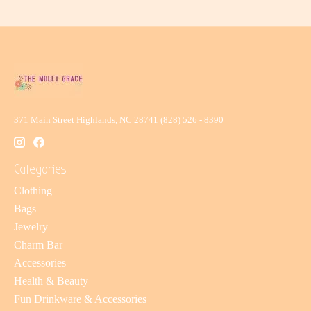
371 Main Street Highlands, NC 28741 (828) 526 - 8390
Categories
Clothing
Bags
Jewelry
Charm Bar
Accessories
Health & Beauty
Fun Drinkware & Accessories