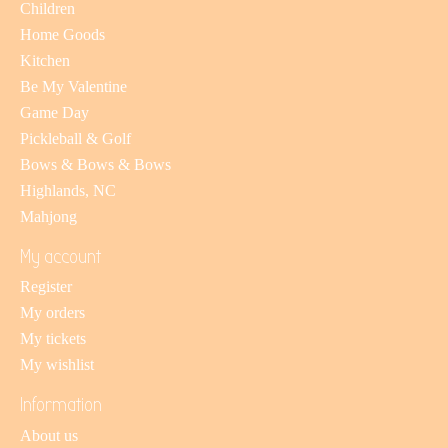
Children
Home Goods
Kitchen
Be My Valentine
Game Day
Pickleball & Golf
Bows & Bows & Bows
Highlands, NC
Mahjong
My account
Register
My orders
My tickets
My wishlist
Information
About us