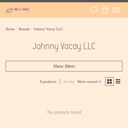
Wish List
Cart
Home
/
Brands
/
Johnny Vacay LLC
Johnny Vacay LLC
Show filters
0 products
Sort by
Most viewed
No products found