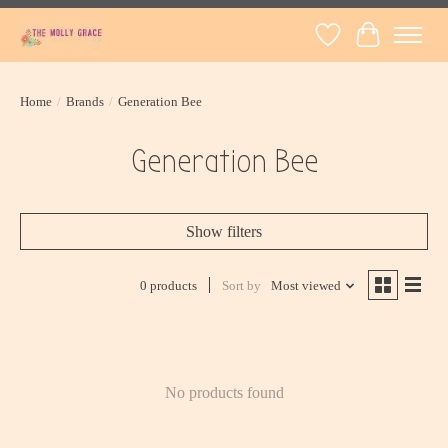
Wish List
Cart
Home
/
Brands
/
Generation Bee
Generation Bee
Show filters
0 products
Sort by
Most viewed
No products found