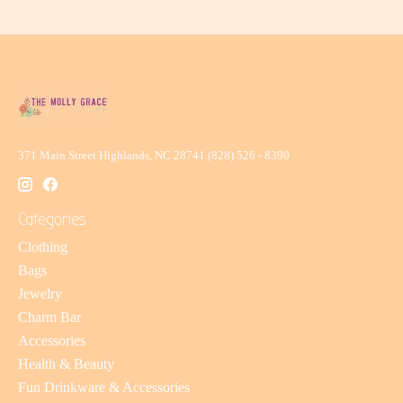
371 Main Street Highlands, NC 28741 (828) 526 - 8390
Categories
Clothing
Bags
Jewelry
Charm Bar
Accessories
Health & Beauty
Fun Drinkware & Accessories