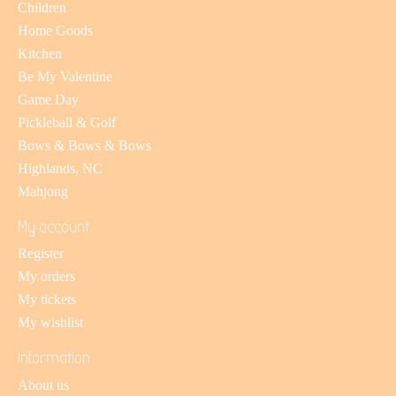
Children
Home Goods
Kitchen
Be My Valentine
Game Day
Pickleball & Golf
Bows & Bows & Bows
Highlands, NC
Mahjong
My account
Register
My orders
My tickets
My wishlist
Information
About us