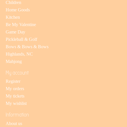
Children
Home Goods
Kitchen
Be My Valentine
Game Day
Pickleball & Golf
Bows & Bows & Bows
Highlands, NC
Mahjong
My account
Register
My orders
My tickets
My wishlist
Information
About us