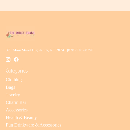
371 Main Street Highlands, NC 28741 (828) 526 - 8390
Categories
Clothing
Bags
Jewelry
Charm Bar
Accessories
Health & Beauty
Fun Drinkware & Accessories