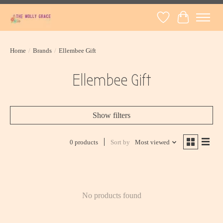
Wish List
Cart
Home
/
Brands
/
Ellembee Gift
Ellembee Gift
Show filters
0 products
Sort by
Most viewed
No products found