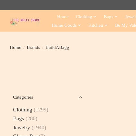
Home
Clothing
Bags
Jewel
Home Goods
Kitchen
Be My Val
Home
/
Brands
/
BuildABagg
Categories
Clothing
(1299)
Bags
(280)
Jewelry
(1940)