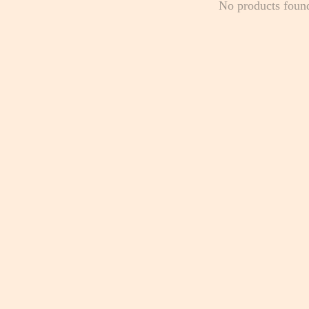
No products foun