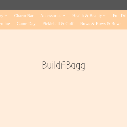
ry
Charm Bar
Accessories
Health & Beauty
Fun Dri
entine
Game Day
Pickleball & Golf
Bows & Bows & Bows
BuildABagg