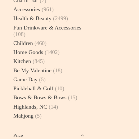
Charm Bar
(7)
Accessories
(961)
Health & Beauty
(2499)
Fun Drinkware & Accessories
(108)
Children
(460)
Home Goods
(1402)
Kitchen
(845)
Be My Valentine
(18)
Game Day
(5)
Pickleball & Golf
(10)
Bows & Bows & Bows
(15)
Highlands, NC
(14)
Mahjong
(5)
Price