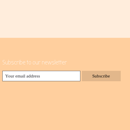
Subscribe to our newsletter
Subscribe