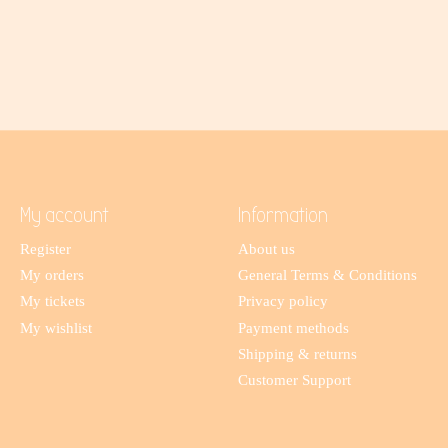
My account
Information
Register
About us
My orders
General Terms & Conditions
My tickets
Privacy policy
My wishlist
Payment methods
Shipping & returns
Customer Support