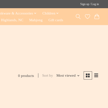
Sign up / Log in
nkware & Accessories
Children
Highlands, NC
Mahjong
Gift cards
Sort by
Most viewed
0 products